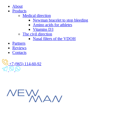
About
Products
Medical direction
Newman bracelet to stop bleeding
Amino acids for athletes
Vitamins D3
The civil direction
Nasal filters of the VDOH
Partners
Reviews
Contacts
+7 (965) 114-60-92