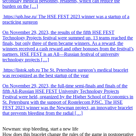
secondary medical personnel, residents, which can reduce the
burden on the […]
https://spb.hse.ru/
The HSE FEST 2023 winner was a startup of a
practicing surgeon
On November 29, 2023, the results of the fifth HSE FEST
Technology Projects festival were summed up. 13 teams reached the
finals, but only three of them became winners. As a reward, the
winners received a cash reward and other bonuses from the festival’s
partners. HSE FEST is an All—Russian festival of university
technology projects […]
https://listok.spb.ru
The St. Petersburg surgeon’s medical bracelet
was recognized as the best startup of the year
On November 29, 2023, the full-time semi-finals and finals of the
fifth All-Russian HSE FEST University Technology Projects
Festival were held, organized by the Higher School of Economics in
St. Petersburg with the support of Rostelecom PJSC. The HSE
FEST 2023 winner was the Newman project, an innovative bracelet
that prevents bleeding from the radial […]
Newman:
stop bleeding, start a new life
How does this bracelet change the rules of the game
in postoperative