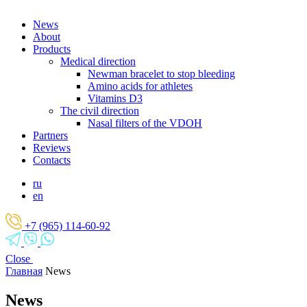
News
About
Products
Medical direction
Newman bracelet to stop bleeding
Amino acids for athletes
Vitamins D3
The civil direction
Nasal filters of the VDOH
Partners
Reviews
Contacts
ru
en
+7 (965) 114-60-92
Close
Главная
News
News