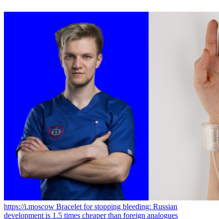
https://i.moscow
Bracelet for stopping bleeding: Russian
development is 1.5 times cheaper than foreign analogues