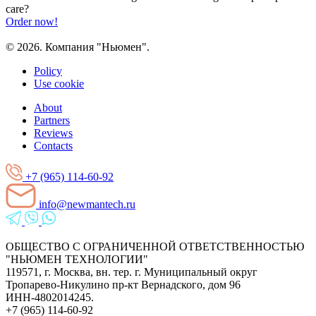
care?
Order now!
© 2026. Компания "Ньюмен".
Policy
Use cookie
About
Partners
Reviews
Contacts
+7 (965) 114-60-92
info@newmantech.ru
ОБЩЕСТВО С ОГРАНИЧЕННОЙ ОТВЕТСТВЕННОСТЬЮ
"НЬЮМЕН ТЕХНОЛОГИИ"
119571, г. Москва, вн. тер. г. Муниципальный округ
Тропарево-Никулино пр-кт Вернадского, дом 96
ИНН-4802014245.
+7 (965) 114-60-92