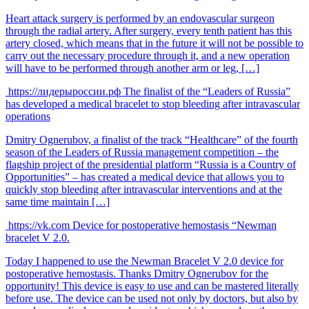
Heart attack surgery is performed by an endovascular surgeon
through the radial artery. After surgery, every tenth patient has this
artery closed, which means that in the future it will not be possible to
carry out the necessary procedure through it, and a new operation
will have to be performed through another arm or leg, […]
https://лидерыроссии.рф
The finalist of the “Leaders of Russia”
has developed a medical bracelet to stop bleeding after intravascular
operations
Dmitry Ognerubov, a finalist of the track “Healthcare” of the fourth
season of the Leaders of Russia management competition – the
flagship project of the presidential platform “Russia is a Country of
Opportunities” – has created a medical device that allows you to
quickly stop bleeding after intravascular interventions and at the
same time maintain […]
https://vk.com
Device for postoperative hemostasis “Newman
bracelet V 2.0.
Today I happened to use the Newman Bracelet V 2.0 device for
postoperative hemostasis. Thanks Dmitry Ognerubov for the
opportunity! This device is easy to use and can be mastered literally
before use. The device can be used not only by doctors, but also by